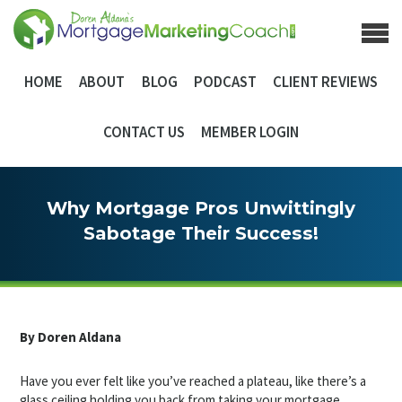
HOME
ABOUT
BLOG
PODCAST
CLIENT REVIEWS
CONTACT US
MEMBER LOGIN
Why Mortgage Pros Unwittingly
Sabotage Their Success!
By Doren Aldana
Have you ever felt like you’ve reached a plateau, like there’s a
glass ceiling holding you back from taking your mortgage