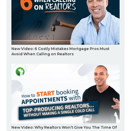
New Video: 6 Costly Mistakes Mortgage Pros Must
Avoid When Calling on Realtors
New Video: Why Realtors Won’t Give You The Time Of