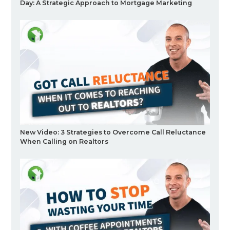
Day: A Strategic Approach to Mortgage Marketing
New Video: 3 Strategies to Overcome Call Reluctance
When Calling on Realtors