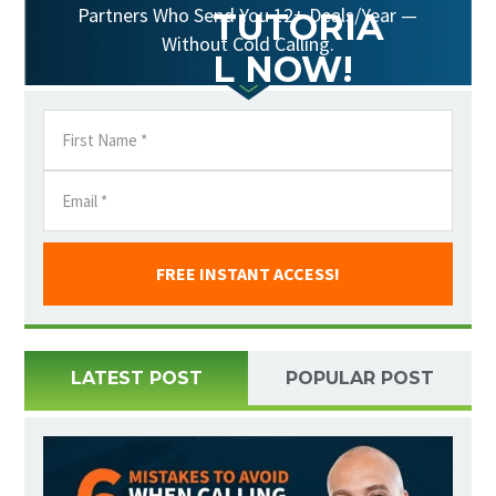
Partners Who Send You 12+ Deals/Year —
TUTORIA
Without Cold Calling.
L NOW!
FREE INSTANT ACCESS!
LATEST POST
POPULAR POST