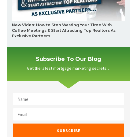
New Video: How to Stop Wasting Your Time With
Coffee Meetings & Start Attracting Top Realtors As
Exclusive Partners
Subscribe To Our Blog
Get the latest mortgage marketing secrets…
SUBSCRIBE