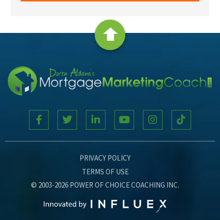
PRIVACY POLICY
TERMS OF USE
© 2003-2026 POWER OF CHOICE COACHING INC.