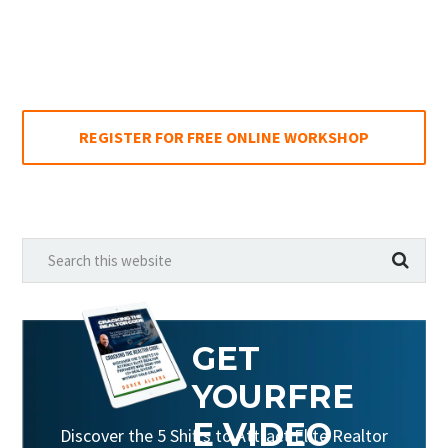
REGISTER FOR FREE ONLINE WORKSHOP
GET
YOUR
FRE
E VIDEO
Discover the 5 Shifts to Attract Elite Realtor