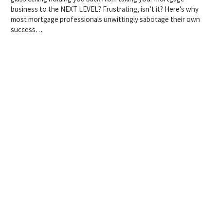
business to the NEXT LEVEL? Frustrating, isn’t it? Here’s why
most mortgage professionals unwittingly sabotage their own
success…