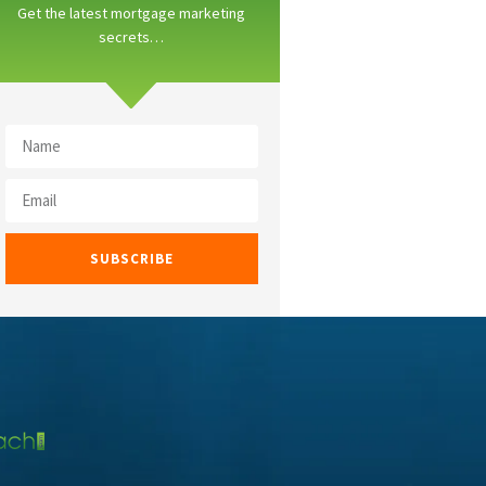
Get the latest mortgage marketing
secrets…
SUBSCRIBE