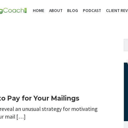
HOME
ABOUT
BLOG
PODCAST
CLIENT REV
o Pay for Your Mailings
 reveal an unusual strategy for motivating
ur mail […]