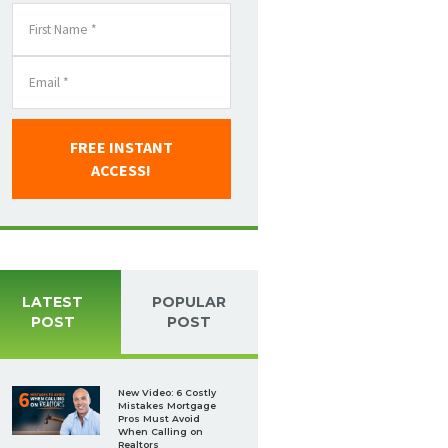
FREE INSTANT
ACCESS!
LATEST
POPULAR
POST
POST
New Video: 6 Costly
Mistakes Mortgage
Pros Must Avoid
When Calling on
Realtors