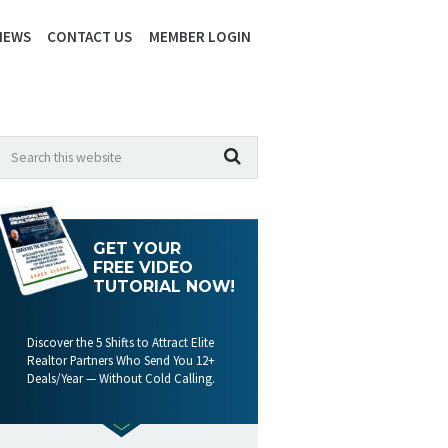
IEWS
CONTACT US
MEMBER LOGIN
GET YOUR
FREE VIDEO
TUTORIAL NOW!
Discover the 5 Shifts to Attract Elite
Realtor Partners Who Send You 12+
Deals/Year — Without Cold Calling.