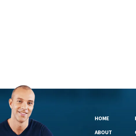
HOME
ABOUT