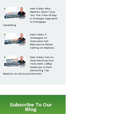
New Video: Why
Realtors Won’t Give
You The Time Of Day:
A Strategic Approach
to Mortgage
Marketing
New Video: 3
Strategies to
Overcome Call
Reluctance When
Calling on Realtors
New Video: How to
Stop Wasting Your
Time With Coffee
Meetings & Start
Attracting Top
Realtors As Exclusive Partners
Subscribe To Our
Blog