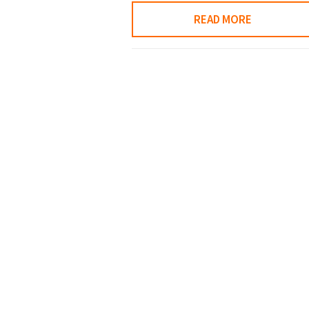
READ MORE