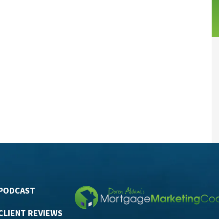
PODCAST
CLIENT REVIEWS