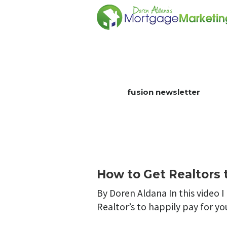
fusion newsletter
How to Get Realtors t
By Doren Aldana In this video I
Realtor’s to happily pay for yo